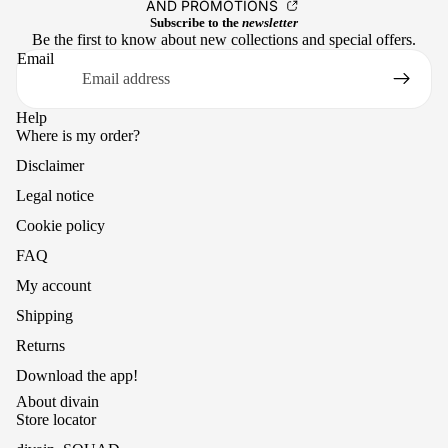
AND PROMOTIONS
Subscribe to the
newsletter
Be the first to know about new collections and special offers.
Email
Help
Where is my order?
Disclaimer
Legal notice
Cookie policy
FAQ
My account
Shipping
Returns
Download the app!
About divain
Store locator