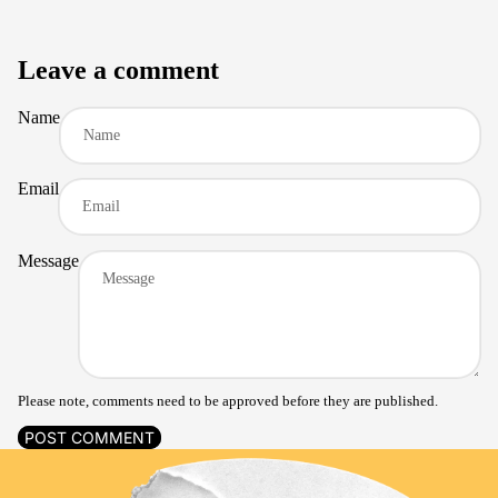
Leave a comment
Name
Email
Message
Please note, comments need to be approved before they are published.
POST COMMENT