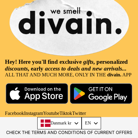
Hey! Here you'll find
exclusive
gifts
, personalized
discounts
, early
access to deals and new arrivals...
ALL THAT AND MUCH MORE, ONLY IN THE
divain.
APP
Facebook
Instagram
Youtube
Tiktok
Twitter
Language
Danmark kr
EN
CHECK THE TERMS AND CONDITIONS OF CURRENT OFFERS