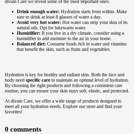
divain Care we reveal some of the most important ones:
Drink enough water:
Hydration starts from within. Make
sure to drink at least 8 glasses of water a day.
Avoid very hot water:
Hot water can strip your skin of its
natural oils. Opt for lukewarm water.
Humidifier:
If you live in a dry climate, consider using a
humidifier to add moisture to the air in your home.
Balanced diet:
Consume foods rich in water and vitamins
that benefit the skin, such as fruits and vegetables.
Hydration is key for healthy and radiant skin. Both the face and
body need
specific care
to maintain an optimal level of hydration.
By choosing the right products and following a consistent care
routine, you can ensure your skin stays soft, elastic, and protected.
At divain Care, we offer a
wide range of products
designed to
meet all your hydration needs. Explore our store and find your
favorites!
0 comments