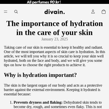
All perfumes
All perfumes 90 kr !
90 kr
!
The importance of hydration
in the care of your skin
January 23, 2025
Taking care of our skin is essential to keep it healthy and radiant.
One of the most important aspects of skin care is hydration. In this
article, we will tell you why it is so crucial to keep your skin well
hydrated, both on the face and body, and we will give you some
tips on how to choose the right products to achieve it.
Why is hydration important?
The skin is the largest organ of our body and acts as a protective
barrier against the external environment. Keeping it hydrated is
essential because:
Prevents dryness and flaking:
Dehydrated skin tends to
become dry, rough, and sometimes even flaky. This is not