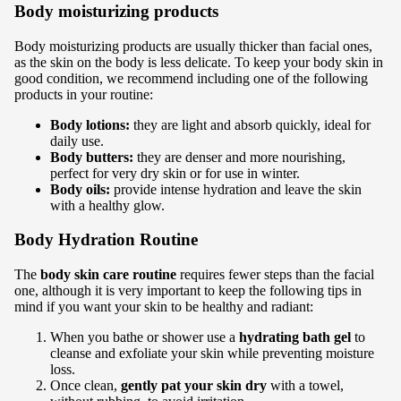
Body moisturizing products
Body moisturizing products are usually thicker than facial ones,
as the skin on the body is less delicate. To keep your body skin in
good condition, we recommend including one of the following
products in your routine:
Body lotions:
they are light and absorb quickly, ideal for
daily use.
Body butters:
they are denser and more nourishing,
perfect for very dry skin or for use in winter.
Body oils:
provide intense hydration and leave the skin
with a healthy glow.
Body Hydration Routine
The
body skin care routine
requires fewer steps than the facial
one, although it is very important to keep the following tips in
mind if you want your skin to be healthy and radiant:
When you bathe or shower
use a
hydrating bath gel
to
cleanse and exfoliate your skin while preventing moisture
loss.
Once clean,
gently pat your skin dry
with a towel,