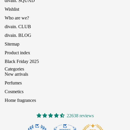
divain. SQUAD
Wishlist
Who are we?
divain. CLUB
divain. BLOG
Sitemap
Product index
Black Friday 2025
Categories
New arrivals
Perfumes
Cosmetics
Home fragrances
22638 reviews