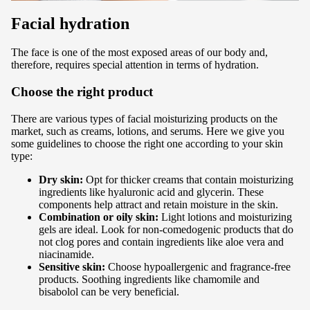
Facial hydration
The face is one of the most exposed areas of our body and,
therefore, requires special attention in terms of hydration.
Choose the right product
There are various types of facial moisturizing products on the
market, such as creams, lotions, and serums. Here we give you
some guidelines to choose the right one according to your skin
type:
Dry skin:
Opt for thicker creams that contain moisturizing
ingredients like hyaluronic acid and glycerin. These
components help attract and retain moisture in the skin.
Combination or oily skin:
Light lotions and moisturizing
gels are ideal. Look for non-comedogenic products that do
not clog pores and contain ingredients like aloe vera and
niacinamide.
Sensitive skin:
Choose hypoallergenic and fragrance-free
products. Soothing ingredients like chamomile and
bisabolol can be very beneficial.