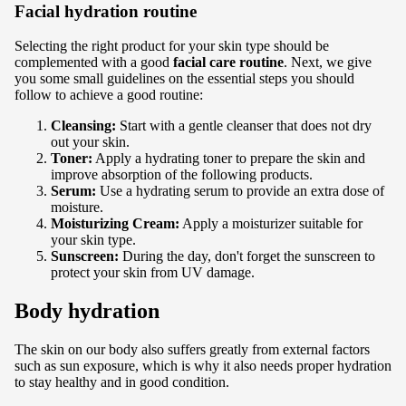
Facial hydration routine
Selecting the right product for your skin type should be
complemented with a good
facial care routine
.
Next, we give
you some small guidelines on the essential steps you should
follow to achieve a good routine:
Cleansing:
Start with a gentle cleanser that does not dry
out your skin.
Toner:
Apply a hydrating toner to prepare the skin and
improve absorption of the following products.
Serum:
Use a hydrating serum to provide an extra dose of
moisture.
Moisturizing Cream:
Apply a moisturizer suitable for
your skin type.
Sunscreen:
During the day, don't forget the
sunscreen
to
protect your skin from UV damage.
Body hydration
The skin on our body also suffers greatly from external factors
such as sun exposure, which is why it also needs proper hydration
to stay healthy and in good condition.