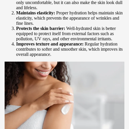
only uncomfortable, but it can also make the skin look dull
and lifeless.
Maintains elasticity:
Proper hydration helps maintain skin
elasticity, which prevents the appearance of wrinkles and
fine lines.
Protects the skin barrier:
Well-hydrated skin is better
equipped to protect itself from external factors such as
pollution, UV rays, and other environmental irritants.
Improves texture and appearance:
Regular hydration
contributes to softer and smoother skin, which improves its
overall appearance.