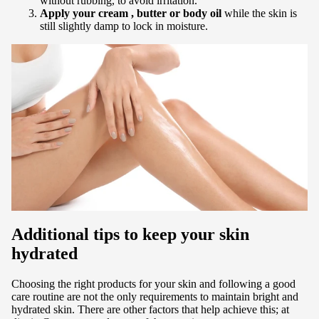
without rubbing, to avoid irritation.
Apply your
cream
, butter or body oil
while the skin is
still slightly damp to lock in moisture.
Additional tips to keep your skin
hydrated
Choosing the right products for your skin and following a good
care routine are not the only requirements to maintain bright and
hydrated skin. There are other factors that help achieve this; at