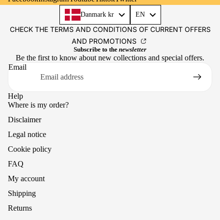
Language
Danmark kr
EN
CHECK THE TERMS AND CONDITIONS OF CURRENT OFFERS
AND PROMOTIONS
Subscribe to the
newsletter
Be the first to know about new collections and special offers.
Email
Help
Where is my order?
Disclaimer
Legal notice
Cookie policy
FAQ
My account
Shipping
Returns