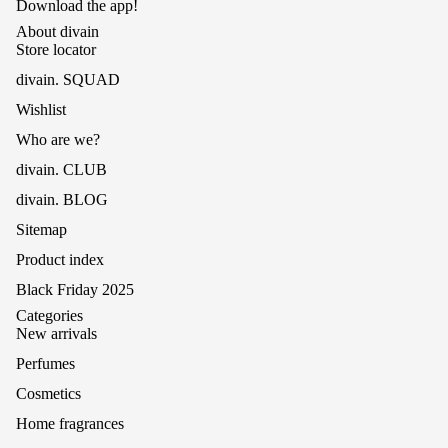
Download the app!
About divain
Store locator
divain. SQUAD
Wishlist
Who are we?
divain. CLUB
divain. BLOG
Sitemap
Product index
Black Friday 2025
Categories
New arrivals
Perfumes
Cosmetics
Home fragrances