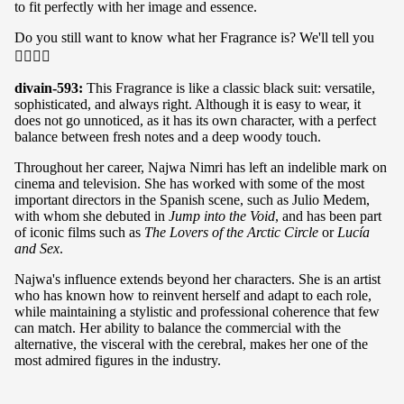
to fit perfectly with her image and essence.
Do you still want to know what her Fragrance is? We'll tell you
👇🏽👇🏽
divain-593:
This Fragrance is like a classic black suit: versatile,
sophisticated, and always right. Although it is easy to wear, it
does not go unnoticed, as it has its own character, with a perfect
balance between fresh notes and a deep woody touch.
Throughout her career, Najwa Nimri has left an indelible mark on
cinema and television. She has worked with some of the most
important directors in the Spanish scene, such as Julio Medem,
with whom she debuted in
Jump into the Void
, and has been part
of iconic films such as
The Lovers of the Arctic Circle
or
Lucía
and Sex
.
Najwa's influence extends beyond her characters. She is an artist
who has known how to reinvent herself and adapt to each role,
while maintaining a stylistic and professional coherence that few
can match. Her ability to balance the commercial with the
alternative, the visceral with the cerebral, makes her one of the
most admired figures in the industry.