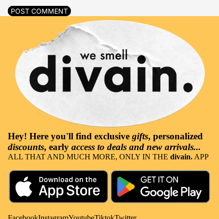
POST COMMENT
Hey! Here you'll find
exclusive
gifts
, personalized
discounts
, early
access to deals and new arrivals...
ALL THAT AND MUCH MORE, ONLY IN THE
divain.
APP
Facebook
Instagram
Youtube
Tiktok
Twitter