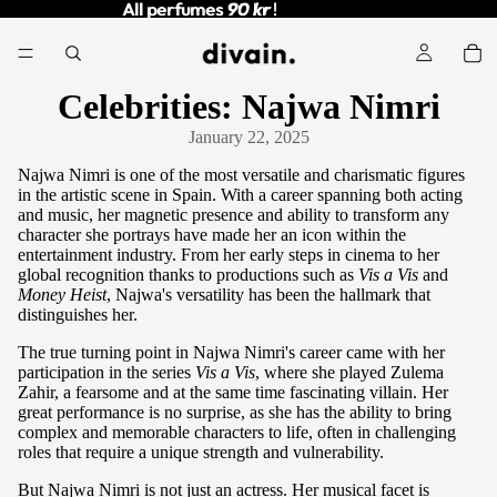
All perfumes
All perfumes 90 kr !
90 kr
!
Celebrities: Najwa Nimri
January 22, 2025
Najwa Nimri is one of the most versatile and charismatic figures
in the artistic scene in Spain. With a career spanning both acting
and music, her magnetic presence and ability to transform any
character she portrays have made her an icon within the
entertainment industry. From her early steps in cinema to her
global recognition thanks to productions such as
Vis a Vis
and
Money Heist
, Najwa's versatility has been the hallmark that
distinguishes her.
The true turning point in Najwa Nimri's career came with her
participation in the series
Vis a Vis
, where she played Zulema
Zahir, a fearsome and at the same time fascinating villain. Her
great performance is no surprise, as she has the ability to bring
complex and memorable characters to life, often in challenging
roles that require a unique strength and vulnerability.
But Najwa Nimri is not just an actress. Her musical facet is