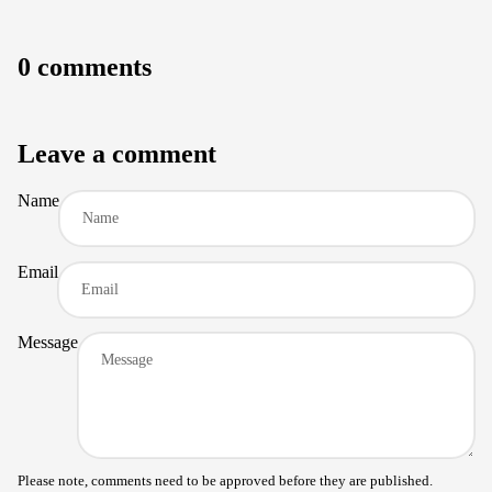
0 comments
Leave a comment
Name
Email
Message
Please note, comments need to be approved before they are published.