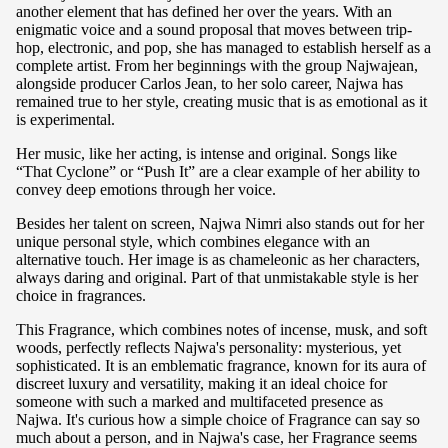
another element that has defined her over the years. With an
enigmatic voice and a sound proposal that moves between trip-
hop, electronic, and pop, she has managed to establish herself as a
complete artist. From her beginnings with the group Najwajean,
alongside producer Carlos Jean, to her solo career, Najwa has
remained true to her style, creating music that is as emotional as it
is experimental.
Her music, like her acting, is intense and original. Songs like
“That Cyclone” or “Push It” are a clear example of her ability to
convey deep emotions through her voice.
Besides her talent on screen, Najwa Nimri also stands out for her
unique personal style, which combines elegance with an
alternative touch. Her image is as chameleonic as her characters,
always daring and original. Part of that unmistakable style is her
choice in fragrances.
This Fragrance, which combines notes of incense, musk, and soft
woods, perfectly reflects Najwa's personality: mysterious, yet
sophisticated. It is an emblematic fragrance, known for its aura of
discreet luxury and versatility, making it an ideal choice for
someone with such a marked and multifaceted presence as
Najwa. It's curious how a simple choice of Fragrance can say so
much about a person, and in Najwa's case, her Fragrance seems