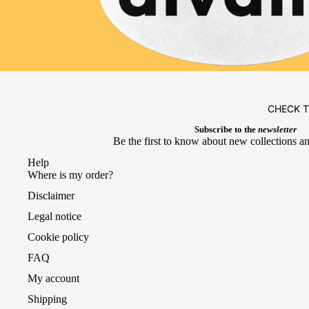
CHECK 
Subscribe to the
newsletter
Be the first to know about new collections an
Help
Where is my order?
Disclaimer
Legal notice
Cookie policy
FAQ
My account
Shipping