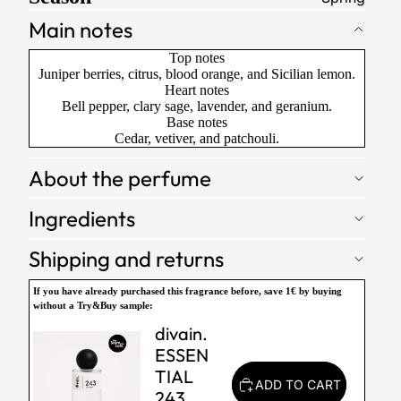
Main notes
Top notes
Juniper berries, citrus, blood orange, and Sicilian lemon.
Heart notes
Bell pepper, clary sage, lavender, and geranium.
Base notes
Cedar, vetiver, and patchouli.
About the perfume
Ingredients
Shipping and returns
If you have already purchased this fragrance before,
save 1€
by buying
without a Try&Buy sample:
divain.
ESSEN
TIAL
ADD TO CART
243