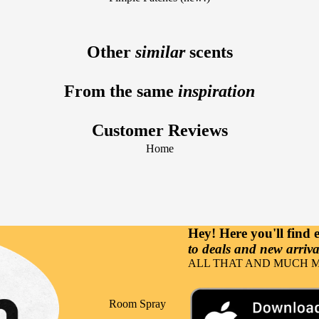
Fragrance Notes
Sun Care
Vanilla
Lavender
Facial Care
Other
similar
scents
Raspberry
Tuberose
Beard Care
Lemon
From the same
inspiration
Hair Care
Sandalwood
Body Care
Gourmand
Customer Reviews
Hand Care
Cherry
Home
Nutricosmetics
Musk
Massage &
Coconut
Relaxation
Orange
Hey! Here you'll find
to deals and new arrival
Occasions
ALL THAT AND MUCH M
Party
Events
Room Spray