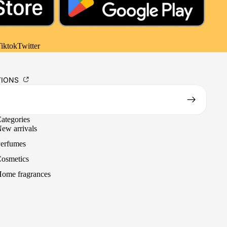
iktok
Twitter
TIONS
ategories
ew arrivals
erfumes
osmetics
ome fragrances