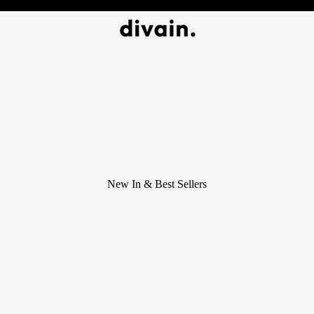
New In & Best Sellers