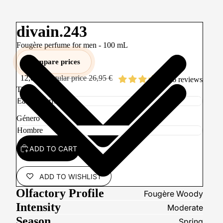
divain.243
Fougère perfume for men -
100
mL
Compare prices
12,00 €
Regular price
26,95 €
86 reviews
Tipo
Género
ADD TO CART
ADD TO WISHLIST
Olfactory Profile
Fougère Woody
Intensity
Moderate
Season
Spring