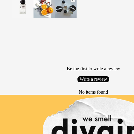
Be the first to write a review
Write a review
No items found