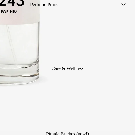
Perfume Primer
Women's Perfumes
Men's Perfumes
Unisex Perfumes
Scented mists
Summer Perfumes
Children's Colognes
Care & Wellness
Alcohol-Free Perfumes
Perfumes without sample (save
1€!)
Travel Size
Scented Body Care
Perfumes for Events
Pimple Patches (new!)