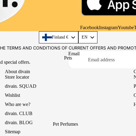
Casual
Mikado Reed Diffuser
Office
Textile Fragrances
Essential Oils
Facebook
Instagram
Youtube
T
Language
Finland €
EN
THE TERMS AND CONDITIONS OF CURRENT OFFERS AND PROMO
Email
Pets
d special offers.
About divain
C
Store locator
N
divain. SQUAD
P
Wishlist
C
Who are we?
H
divain. CLUB
divain. BLOG
Pet Perfumes
Sitemap
Paw Balm