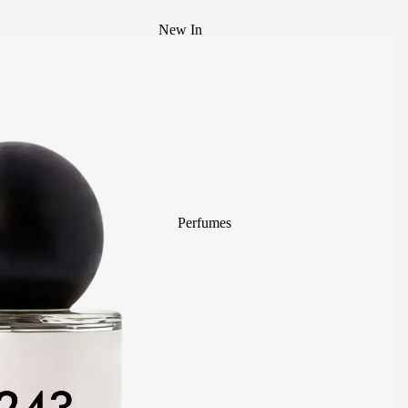
New In
Best Sellers
Mystery Box
Body Mist
divain. ZEN
Perfumes