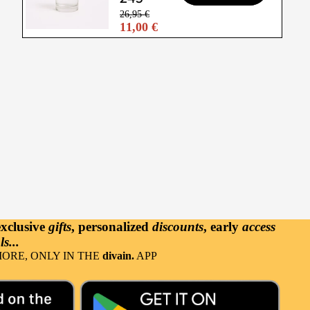
26,95 €
11,00 €
exclusive
gifts
, personalized
discounts
, early
access
s...
ORE, ONLY IN THE
divain.
APP