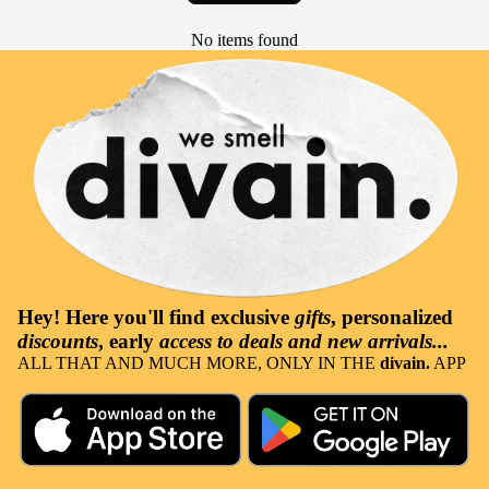
No items found
Hey! Here you'll find
exclusive
gifts
, personalized
discounts
, early
access to deals and new arrivals...
ALL THAT AND MUCH MORE, ONLY IN THE
divain.
APP