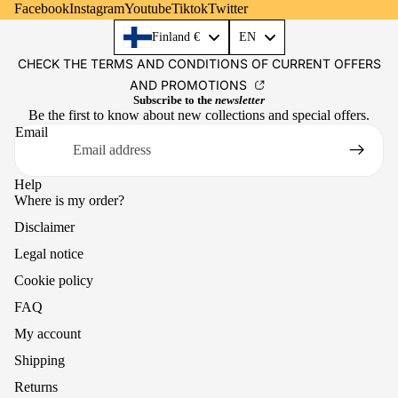
Facebook
Instagram
Youtube
Tiktok
Twitter
Language
Finland €
EN
CHECK THE TERMS AND CONDITIONS OF CURRENT OFFERS
AND PROMOTIONS
Subscribe to the
newsletter
Be the first to know about new collections and special offers.
Email
Help
Where is my order?
Disclaimer
Legal notice
Cookie policy
FAQ
My account
Shipping
Returns