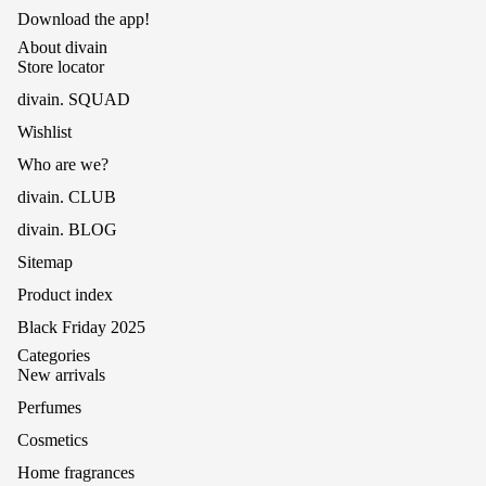
Download the app!
About divain
Store locator
divain. SQUAD
Wishlist
Who are we?
divain. CLUB
divain. BLOG
Sitemap
Product index
Black Friday 2025
Categories
New arrivals
Perfumes
Cosmetics
Home fragrances