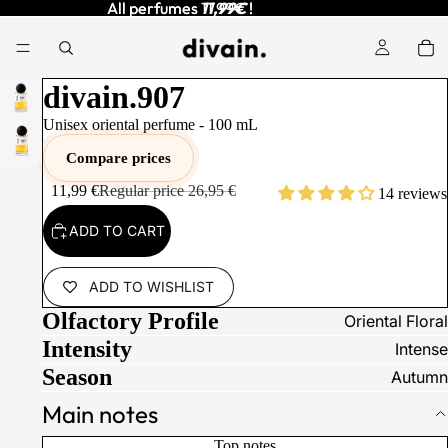
All perfumes
All perfumes 11,99€ !
11,99€
!
divain.907
Unisex oriental perfume -
100
mL
Compare prices
11,99 €
Regular price
26,95 €
14 reviews
ADD TO CART
ADD TO WISHLIST
Olfactory Profile
Oriental Floral
Intensity
Intense
Season
Autumn
Main notes
Top notes