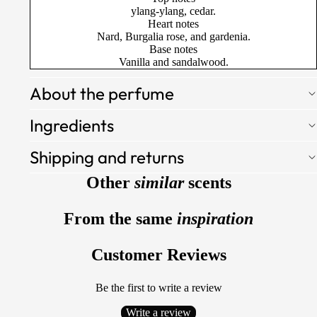
ylang-ylang, cedar.
Heart notes
Nard, Burgalia rose, and gardenia.
Base notes
Vanilla and sandalwood.
About the perfume
Ingredients
Shipping and returns
Other
similar
scents
From the same
inspiration
Customer Reviews
Be the first to write a review
Write a review