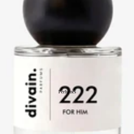
Perfumes