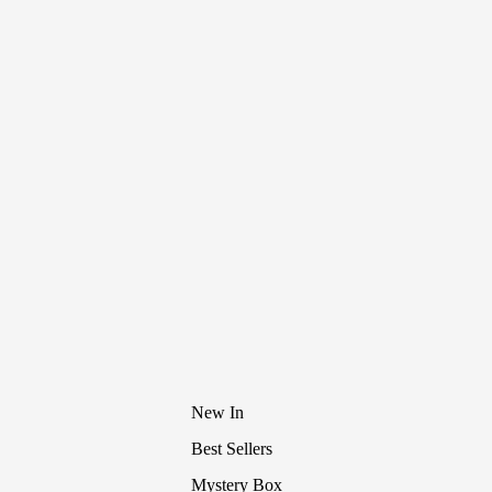
New In
Best Sellers
Mystery Box