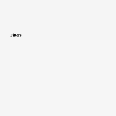
Filters