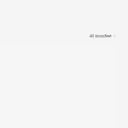
40 items
Sort