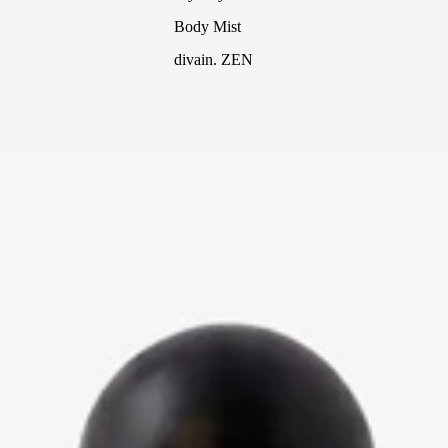
Body Mist
divain. ZEN