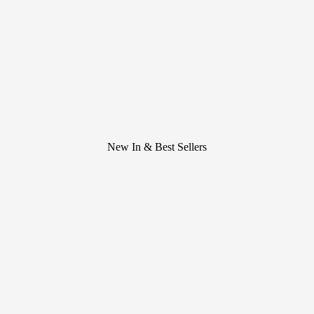
New In & Best Sellers