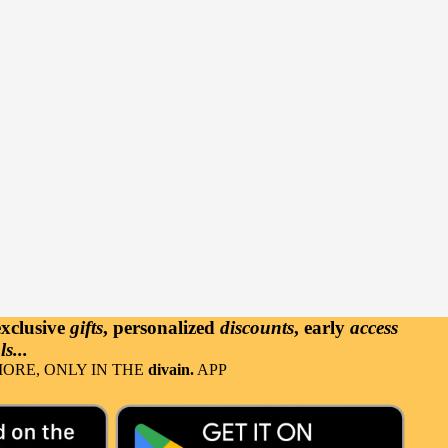
exclusive
gifts
, personalized
discounts
, early
access
s...
ORE, ONLY IN THE
divain.
APP