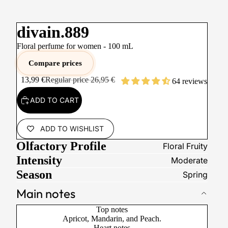
divain.889
Floral perfume for women -
100
mL
Compare prices
13,99 €
Regular price
26,95 €
64 reviews
ADD TO CART
ADD TO WISHLIST
Olfactory Profile
Floral Fruity
Intensity
Moderate
Season
Spring
Main notes
Top notes
Apricot, Mandarin, and Peach.
Heart notes