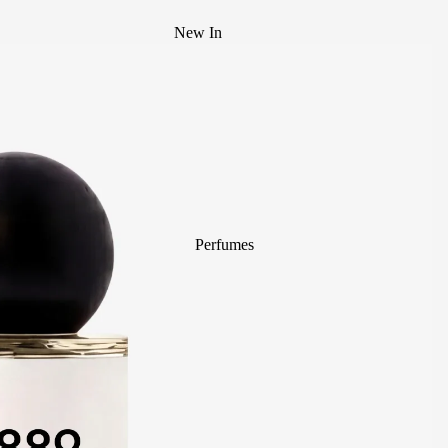
New In
Best Sellers
Mystery Box
Body Mist
divain. ZEN
Perfumes