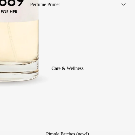
Perfume Primer
Women's Perfumes
Men's Perfumes
Unisex Perfumes
Scented mists
Summer Perfumes
Children's Colognes
Care & Wellness
Alcohol-Free Perfumes
Perfumes without sample (save
1€!)
Travel Size
Scented Body Care
Perfumes for Events
Pimple Patches (new!)