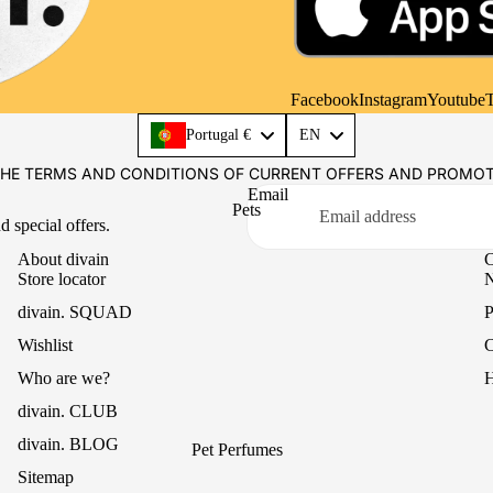
Casual
Mikado Reed Diffuser
Office
Textile Fragrances
Essential Oils
Facebook
Instagram
Youtube
T
Language
Portugal €
EN
THE TERMS AND CONDITIONS OF CURRENT OFFERS AND PROMO
Email
Pets
d special offers.
About divain
C
Store locator
N
divain. SQUAD
P
Wishlist
C
Who are we?
H
divain. CLUB
divain. BLOG
Pet Perfumes
Sitemap
Paw Balm