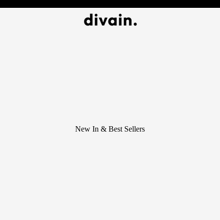
New In & Best Sellers