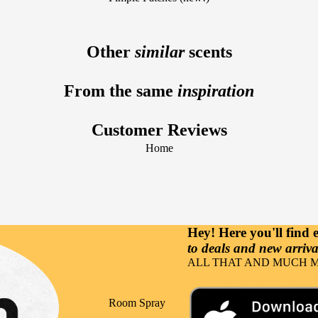
Fragrance Notes
Sun Care
Vanilla
Lavender
Facial Care
Other
similar
scents
Raspberry
Tuberose
Beard Care
Lemon
From the same
inspiration
Hair Care
Sandalwood
Body Care
Gourmand
Customer Reviews
Hand Care
Cherry
Home
Nutricosmetics
Musk
Massage &
Coconut
Relaxation
Orange
Hey! Here you'll find
to deals and new arrival
Occasions
ALL THAT AND MUCH M
Party
Events
Room Spray