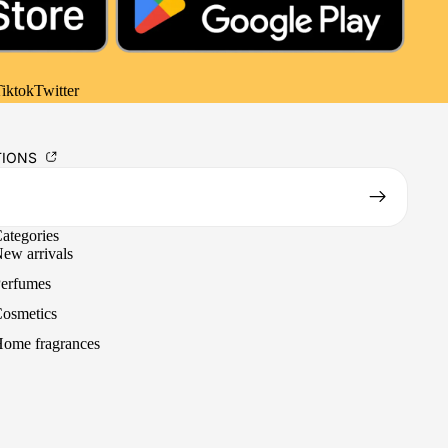
iktok
Twitter
TIONS
ategories
ew arrivals
erfumes
osmetics
ome fragrances