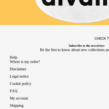
CHECK 
Subscribe to the
newsletter
Be the first to know about new collections an
Help
Where is my order?
Disclaimer
Legal notice
Cookie policy
FAQ
My account
Shipping