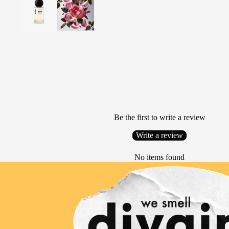
Be the first to write a review
Write a review
No items found