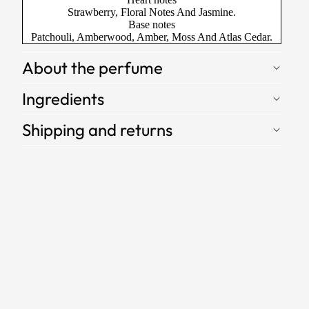
Strawberry, Floral Notes And Jasmine.
Base notes
Patchouli, Amberwood, Amber, Moss And Atlas Cedar.
About the perfume
Ingredients
Shipping and returns